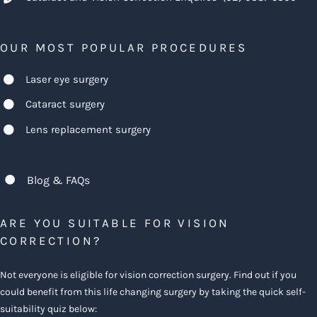
OUR MOST POPULAR PROCEDURES
Laser eye surgery
Cataract surgery
Lens replacement surgery
Blog & FAQs
ARE YOU SUITABLE FOR VISION
CORRECTION?
Not everyone is eligible for vision correction surgery. Find out if you
could benefit from this life changing surgery by taking the quick self-
suitability quiz below: