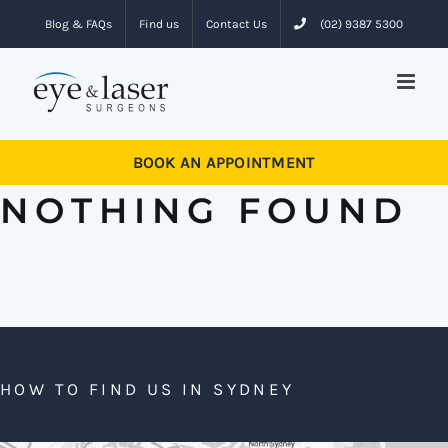
Skip
Blog & FAQs
Find us
Contact Us
(02) 9387 5300
to
content
BOOK AN APPOINTMENT
NOTHING FOUND
HOW TO FIND US IN SYDNEY