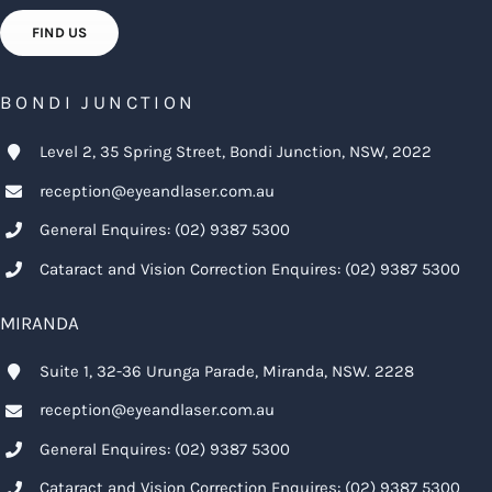
FIND US
BONDI JUNCTION
Level 2, 35 Spring Street, Bondi Junction, NSW, 2022
reception@eyeandlaser.com.au
General Enquires:
(02) 9387 5300
Cataract and Vision Correction Enquires:
(02) 9387 5300
MIRANDA
Suite 1, 32-36 Urunga Parade, Miranda, NSW. 2228
reception@eyeandlaser.com.au
General Enquires:
(02) 9387 5300
Cataract and Vision Correction Enquires:
(02) 9387 5300