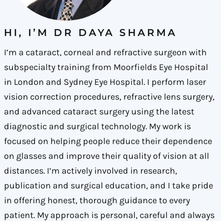
HI, I’M DR DAYA SHARMA
I’m a cataract, corneal and refractive surgeon with
subspecialty training from Moorfields Eye Hospital
in London and Sydney Eye Hospital. I perform laser
vision correction procedures, refractive lens surgery,
and advanced cataract surgery using the latest
diagnostic and surgical technology. My work is
focused on helping people reduce their dependence
on glasses and improve their quality of vision at all
distances. I’m actively involved in research,
publication and surgical education, and I take pride
in offering honest, thorough guidance to every
patient. My approach is personal, careful and always