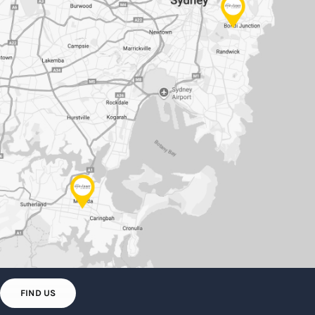
FIND US