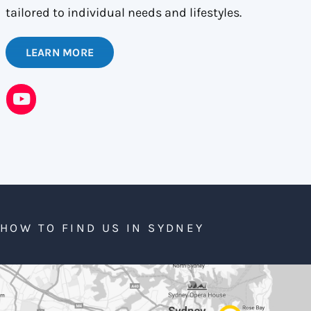
tailored to individual needs and lifestyles.
LEARN MORE
HOW TO FIND US IN SYDNEY