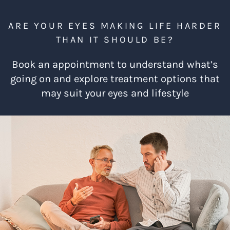
ARE YOUR EYES MAKING LIFE HARDER
THAN IT SHOULD BE?
Book an appointment to understand what’s
going on and explore treatment options that
may suit your eyes and lifestyle