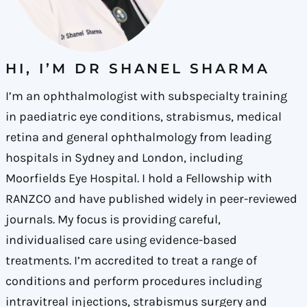
HI, I’M DR SHANEL SHARMA
I’m an ophthalmologist with subspecialty training
in paediatric eye conditions, strabismus, medical
retina and general ophthalmology from leading
hospitals in Sydney and London, including
Moorfields Eye Hospital. I hold a Fellowship with
RANZCO and have published widely in peer-reviewed
journals. My focus is providing careful,
individualised care using evidence-based
treatments. I’m accredited to treat a range of
conditions and perform procedures including
intravitreal injections, strabismus surgery and