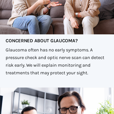
CONCERNED ABOUT GLAUCOMA?
Glaucoma often has no early symptoms. A
pressure check and optic nerve scan can detect
risk early. We will explain monitoring and
treatments that may protect your sight.