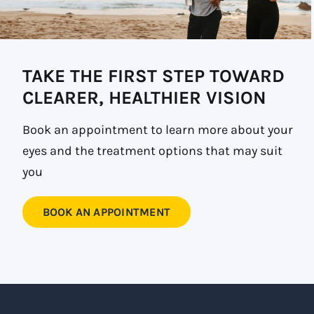
TAKE THE FIRST STEP TOWARD
CLEARER, HEALTHIER VISION
Book an appointment to learn more about your
eyes and the treatment options that may suit
you
BOOK AN APPOINTMENT