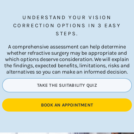
UNDERSTAND YOUR VISION
CORRECTION OPTIONS IN 3 EASY
STEPS.
A comprehensive assessment can help determine
whether refractive surgery may be appropriate and
which options deserve consideration. We will explain
the findings, expected benefits, limitations, risks and
alternatives so you can make an informed decision.
TAKE THE SUITABILITY QUIZ
BOOK AN APPOINTMENT