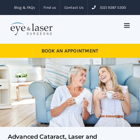
Skip
Blog & FAQs
Find us
Contact Us
(02) 9387 5300
to
content
BOOK AN APPOINTMENT
Advanced Cataract, Laser and