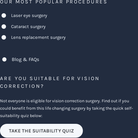
OUR MOST POPULAR PROCEDURES
Laser eye surgery
Cataract surgery
Lens replacement surgery
Blog & FAQs
ARE YOU SUITABLE FOR VISION
CORRECTION?
Not everyone is eligible for vision correction surgery. Find out if you
could benefit from this life changing surgery by taking the quick self-
suitability quiz below:
TAKE THE SUITABILITY QUIZ