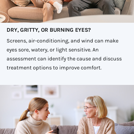
DRY, GRITTY, OR BURNING EYES?
Screens, air-conditioning, and wind can make
eyes sore, watery, or light sensitive. An
assessment can identify the cause and discuss
treatment options to improve comfort.