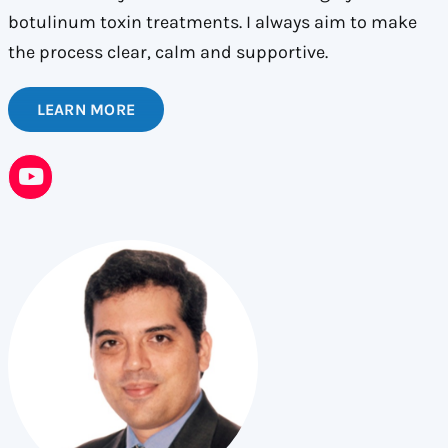
botulinum toxin treatments. I always aim to make
the process clear, calm and supportive.
LEARN MORE