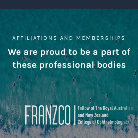
AFFILIATIONS AND MEMBERSHIPS
We are proud to be a part of
these professional bodies