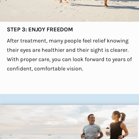
STEP 3: ENJOY FREEDOM
After treatment, many people feel relief knowing
their eyes are healthier and their sight is clearer.
With proper care, you can look forward to years of
confident, comfortable vision.