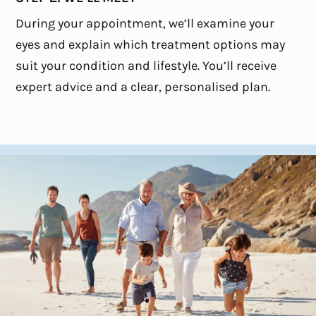
During your appointment, we’ll examine your
eyes and explain which treatment options may
suit your condition and lifestyle. You’ll receive
expert advice and a clear, personalised plan.