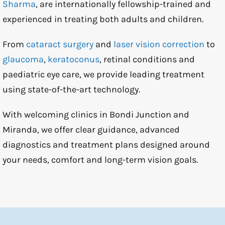
Sharma
, are internationally fellowship-trained and
experienced in treating both adults and children.
From
cataract surgery
and
laser vision correction
to
glaucoma
,
keratoconus
, retinal conditions and
paediatric eye care, we provide leading treatment
using state-of-the-art technology.
With welcoming clinics in Bondi Junction and
Miranda, we offer clear guidance, advanced
diagnostics and treatment plans designed around
your needs, comfort and long-term vision goals.