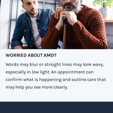
WORRIED ABOUT AMD?
Words may blur or straight lines may look wavy,
especially in low light. An appointment can
confirm what is happening and outline care that
may help you see more clearly.