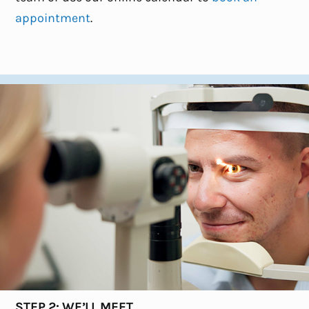
appointment
.
STEP 2: WE’LL MEET