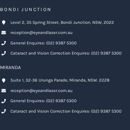
BONDI JUNCTION
Level 2, 35 Spring Street, Bondi Junction, NSW, 2022
reception@eyeandlaser.com.au
General Enquires:
(02) 9387 5300
Cataract and Vision Correction Enquires:
(02) 9387 5300
MIRANDA
Suite 1, 32-36 Urunga Parade, Miranda, NSW. 2228
reception@eyeandlaser.com.au
General Enquires:
(02) 9387 5300
Cataract and Vision Correction Enquires:
(02) 9387 5300