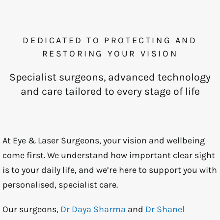
DEDICATED TO PROTECTING AND
RESTORING YOUR VISION
Specialist surgeons, advanced technology
and care tailored to every stage of life
At Eye & Laser Surgeons, your vision and wellbeing
come first. We understand how important clear sight
is to your daily life, and we’re here to support you with
personalised, specialist care.
Our surgeons,
Dr Daya Sharma
and
Dr Shanel