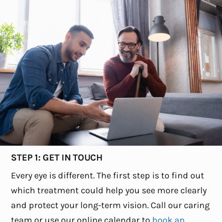
STEP 1: GET IN TOUCH
Every eye is different. The first step is to find out
which treatment could help you see more clearly
and protect your long-term vision. Call our caring
team or use our online calendar to
book an