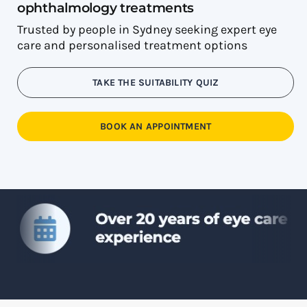
ophthalmology treatments
Trusted by people in Sydney seeking expert eye
care and personalised treatment options
TAKE THE SUITABILITY QUIZ
BOOK AN APPOINTMENT