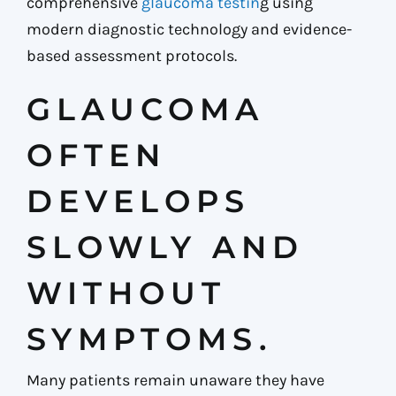
comprehensive
glaucoma testin
g using
modern diagnostic technology and evidence-
based assessment protocols.
GLAUCOMA
OFTEN
DEVELOPS
SLOWLY AND
WITHOUT
SYMPTOMS.
Many patients remain unaware they have