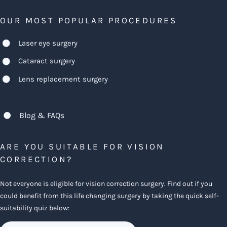
OUR MOST POPULAR PROCEDURES
Laser eye surgery
Cataract surgery
Lens replacement surgery
Blog & FAQs
ARE YOU SUITABLE FOR VISION
CORRECTION?
Not everyone is eligible for vision correction surgery. Find out if you
could benefit from this life changing surgery by taking the quick self-
suitability quiz below: