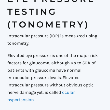
TESTING
(TONOMETRY)
Intraocular pressure (IOP) is measured using
tonometry.
Elevated eye pressure is one of the major risk
factors for glaucoma, although up to 50% of
patients with glaucoma have normal
intraocular pressure levels. Elevated
intraocular pressure without obvious optic
nerve damage yet, is called
ocular
hypertension
.