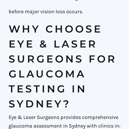
before major vision loss occurs.
WHY CHOOSE
EYE & LASER
SURGEONS FOR
GLAUCOMA
TESTING IN
SYDNEY?
Eye & Laser Surgeons provides comprehensive
glaucoma assessment in Sydney with clinics in: