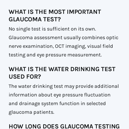
WHAT IS THE MOST IMPORTANT
GLAUCOMA TEST?
No single test is sufficient on its own.
Glaucoma assessment usually combines optic
nerve examination, OCT imaging, visual field
testing and eye pressure measurement.
WHAT IS THE WATER DRINKING TEST
USED FOR?
The water drinking test may provide additional
information about eye pressure fluctuation
and drainage system function in selected
glaucoma patients.
HOW LONG DOES GLAUCOMA TESTING