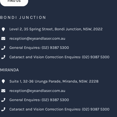
FIND US
BONDI JUNCTION
Level 2, 35 Spring Street, Bondi Junction, NSW, 2022
reception@eyeandlaser.com.au
General Enquires:
(02) 9387 5300
Cataract and Vision Correction Enquires:
(02) 9387 5300
MIRANDA
Suite 1, 32-36 Urunga Parade, Miranda, NSW. 2228
reception@eyeandlaser.com.au
General Enquires:
(02) 9387 5300
Cataract and Vision Correction Enquires:
(02) 9387 5300