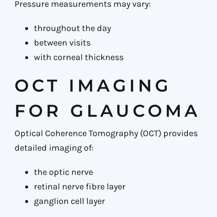
Pressure measurements may vary:
throughout the day
between visits
with corneal thickness
OCT IMAGING
FOR GLAUCOMA
Optical Coherence Tomography (OCT) provides
detailed imaging of:
the optic nerve
retinal nerve fibre layer
ganglion cell layer