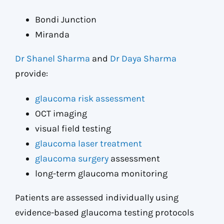
Bondi Junction
Miranda
Dr Shanel Sharma
and
Dr Daya Sharma
provide:
glaucoma risk assessment
OCT imaging
visual field testing
glaucoma laser treatment
glaucoma surgery
assessment
long-term glaucoma monitoring
Patients are assessed individually using
evidence-based glaucoma testing protocols