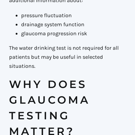
additional information about:
pressure fluctuation
drainage system function
glaucoma progression risk
The water drinking test is not required for all
patients but may be useful in selected
situations.
WHY DOES
GLAUCOMA
TESTING
MATTER?