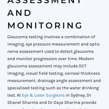
ASSESSMENT
AND
MONITORING
Glaucoma testing involves a combination of
imaging, eye pressure measurement and optic
nerve assessment used to detect glaucoma
and monitor progression over time. Modern
glaucoma assessment may include OCT
imaging, visual field testing, corneal thickness
measurement, drainage angle assessment and
specialised testing such as the water drinking
test. At
Eye & Laser Surgeons
in Sydney, Dr
Shanel Sharma and Dr Daya Sharma provide