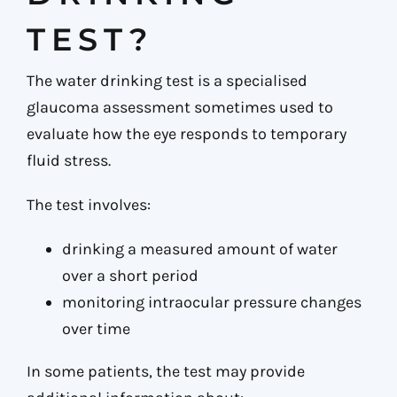
TEST?
The water drinking test is a specialised
glaucoma assessment sometimes used to
evaluate how the eye responds to temporary
fluid stress.
The test involves:
drinking a measured amount of water
over a short period
monitoring intraocular pressure changes
over time
In some patients, the test may provide