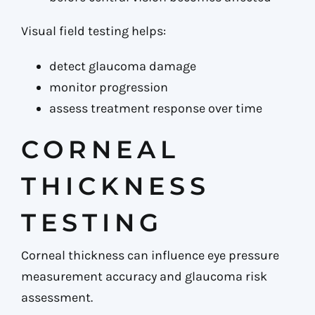
Visual field testing helps:
detect glaucoma damage
monitor progression
assess treatment response over time
CORNEAL
THICKNESS
TESTING
Corneal thickness can influence eye pressure
measurement accuracy and glaucoma risk
assessment.