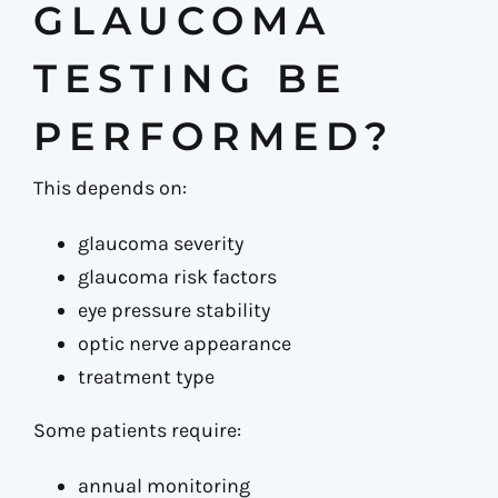
GLAUCOMA
TESTING BE
PERFORMED?
This depends on:
glaucoma severity
glaucoma risk factors
eye pressure stability
optic nerve appearance
treatment type
Some patients require:
annual monitoring