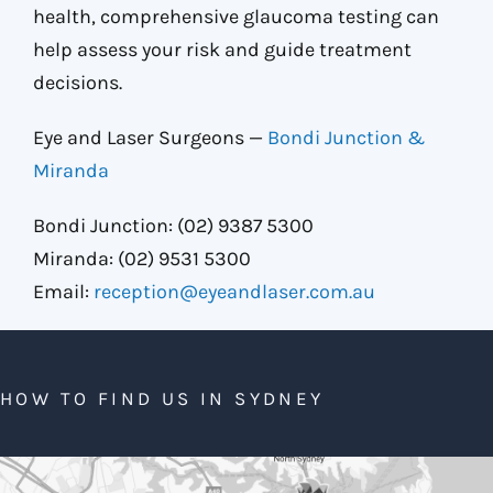
health, comprehensive glaucoma testing can
help assess your risk and guide treatment
decisions.
Eye and Laser Surgeons —
Bondi Junction &
Miranda
Bondi Junction: (02) 9387 5300
Miranda: (02) 9531 5300
Email:
reception@eyeandlaser.com.au
HOW TO FIND US IN SYDNEY