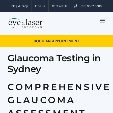
Skip
Blog & FAQs
Find us
Contact Us
(02) 9387 5300
to
content
BOOK AN APPOINTMENT
Glaucoma Testing in
Sydney
COMPREHENSIVE
GLAUCOMA