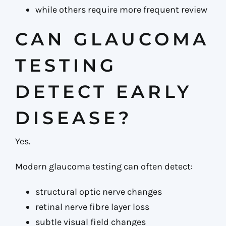
while others require more frequent review
CAN GLAUCOMA
TESTING
DETECT EARLY
DISEASE?
Yes.
Modern glaucoma testing can often detect:
structural optic nerve changes
retinal nerve fibre layer loss
subtle visual field changes