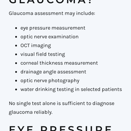
Glaucoma assessment may include:
eye pressure measurement
optic nerve examination
OCT imaging
visual field testing
corneal thickness measurement
drainage angle assessment
optic nerve photography
water drinking testing in selected patients
No single test alone is sufficient to diagnose
glaucoma reliably.
EYE PRESSURE