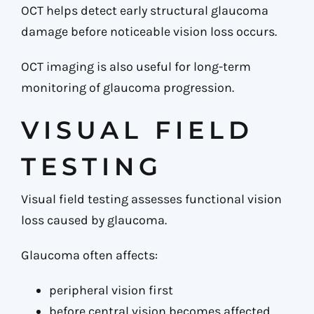
OCT helps detect early structural glaucoma
damage before noticeable vision loss occurs.
OCT imaging is also useful for long-term
monitoring of glaucoma progression.
VISUAL FIELD
TESTING
Visual field testing assesses functional vision
loss caused by glaucoma.
Glaucoma often affects:
peripheral vision first
before central vision becomes affected