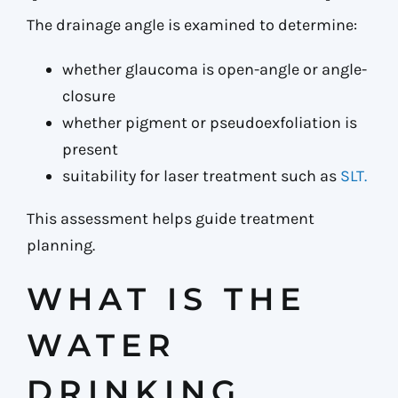
The drainage angle is examined to determine:
whether glaucoma is open-angle or angle-
closure
whether pigment or pseudoexfoliation is
present
suitability for laser treatment such as
SLT.
This assessment helps guide treatment
planning.
WHAT IS THE
WATER
DRINKING