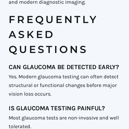
and modern diagnostic imaging.
FREQUENTLY
ASKED
QUESTIONS
CAN GLAUCOMA BE DETECTED EARLY?
Yes. Modern glaucoma testing can often detect
structural or functional changes before major
vision loss occurs.
IS GLAUCOMA TESTING PAINFUL?
Most glaucoma tests are non-invasive and well
tolerated.