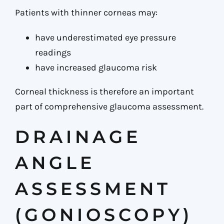
Patients with thinner corneas may:
have underestimated eye pressure
readings
have increased glaucoma risk
Corneal thickness is therefore an important
part of comprehensive glaucoma assessment.
DRAINAGE
ANGLE
ASSESSMENT
(GONIOSCOPY)