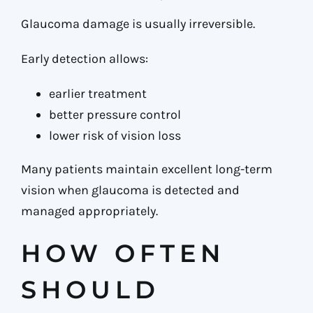
Glaucoma damage is usually irreversible.
Early detection allows:
earlier treatment
better pressure control
lower risk of vision loss
Many patients maintain excellent long-term
vision when glaucoma is detected and
managed appropriately.
HOW OFTEN
SHOULD