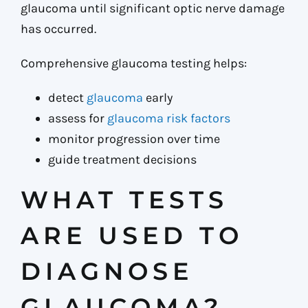
glaucoma until significant optic nerve damage
has occurred.
Comprehensive glaucoma testing helps:
detect
glaucoma
early
assess for
glaucoma risk factors
monitor progression over time
guide treatment decisions
WHAT TESTS
ARE USED TO
DIAGNOSE
GLAUCOMA?