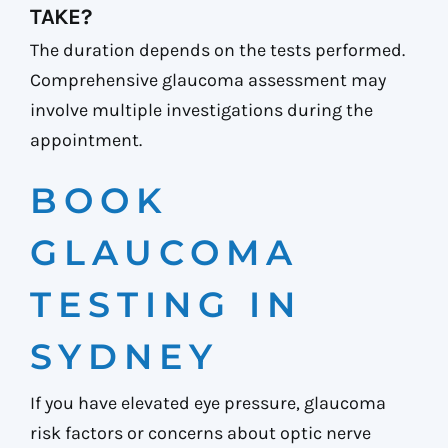
TAKE?
The duration depends on the tests performed.
Comprehensive glaucoma assessment may
involve multiple investigations during the
appointment.
BOOK
GLAUCOMA
TESTING IN
SYDNEY
If you have elevated eye pressure, glaucoma
risk factors or concerns about optic nerve