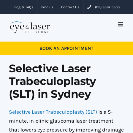
Skip
Blog & FAQs
Find us
Contact Us
(02) 9387 5300
to
content
BOOK AN APPOINTMENT
Selective Laser
Trabeculoplasty
(SLT) in Sydney
Selective Laser Trabeculoplasty (SLT)
is a 5-
minute, in-clinic glaucoma laser treatment
that lowers eye pressure by improving drainage