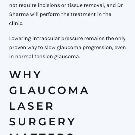
not require incisions or tissue removal, and Dr
Sharma will perform the treatment in the
clinic.
Lowering intraocular pressure remains the only
proven way to slow glaucoma progression, even
in normal tension glaucoma.
WHY
GLAUCOMA
LASER
SURGERY