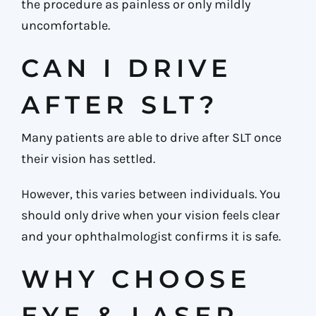
the procedure as painless or only mildly
uncomfortable.
CAN I DRIVE
AFTER SLT?
Many patients are able to drive after SLT once
their vision has settled.
However, this varies between individuals. You
should only drive when your vision feels clear
and your ophthalmologist confirms it is safe.
WHY CHOOSE
EYE & LASER