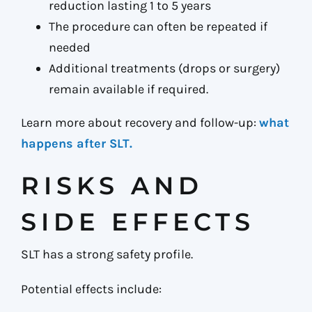
reduction lasting 1 to 5 years
The procedure can often be repeated if
needed
Additional treatments (drops or surgery)
remain available if required.
Learn more about recovery and follow-up:
what
happens after SLT.
RISKS AND
SIDE EFFECTS
SLT has a strong safety profile.
Potential effects include: