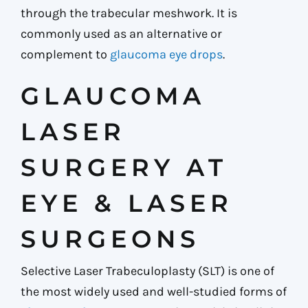
through the trabecular meshwork. It is
commonly used as an alternative or
complement to
glaucoma eye drops
.
GLAUCOMA
LASER
SURGERY AT
EYE & LASER
SURGEONS
Selective Laser Trabeculoplasty (SLT) is one of
the most widely used and well-studied forms of