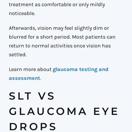
treatment as comfortable or only mildly
noticeable.
Afterwards, vision may feel slightly dim or
blurred for a short period. Most patients can
return to normal activities once vision has
settled.
Learn more about
glaucoma testing and
assessment
.
SLT VS
GLAUCOMA EYE
DROPS