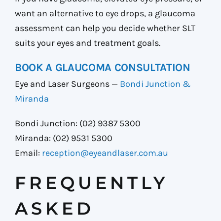
want an alternative to eye drops, a glaucoma
assessment can help you decide whether SLT
suits your eyes and treatment goals.
BOOK A GLAUCOMA CONSULTATION
Eye and Laser Surgeons —
Bondi Junction &
Miranda
Bondi Junction: (02) 9387 5300
Miranda: (02) 9531 5300
Email:
reception@eyeandlaser.com.au
FREQUENTLY
ASKED