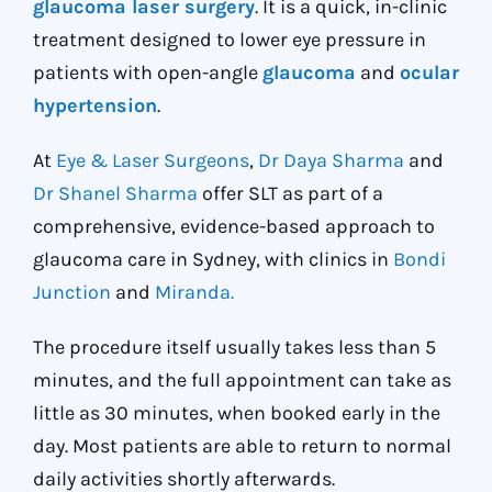
glaucoma laser surgery
. It is a quick, in-clinic
treatment designed to lower eye pressure in
patients with open-angle
glaucoma
and
ocular
hypertension
.
At
Eye & Laser Surgeons
,
Dr Daya Sharma
and
Dr Shanel Sharma
offer SLT as part of a
comprehensive, evidence-based approach to
glaucoma care in Sydney, with clinics in
Bondi
Junction
and
Miranda.
The procedure itself usually takes less than 5
minutes, and the full appointment can take as
little as 30 minutes, when booked early in the
day. Most patients are able to return to normal
daily activities shortly afterwards.