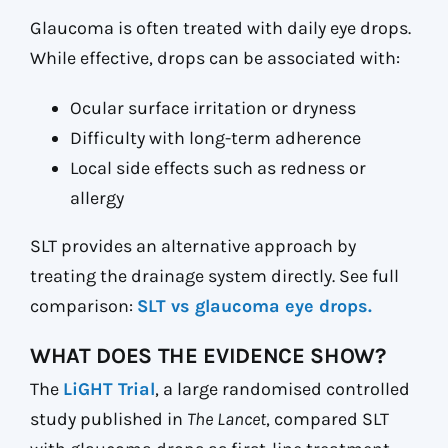
Glaucoma is often treated with daily eye drops.
While effective, drops can be associated with:
Ocular surface irritation or dryness
Difficulty with long-term adherence
Local side effects such as redness or
allergy
SLT provides an alternative approach by
treating the drainage system directly. See full
comparison:
SLT vs glaucoma eye drops.
WHAT DOES THE EVIDENCE SHOW?
The
LiGHT Trial
, a large randomised controlled
study published in
The Lancet
, compared SLT