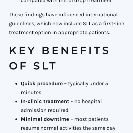
compared with initial drop treatment
These findings have influenced international
guidelines, which now include SLT as a first-line
treatment option in appropriate patients.
KEY BENEFITS
OF SLT
Quick procedure
– typically under 5
minutes
In-clinic treatment
– no hospital
admission required
Minimal downtime
– most patients
resume normal activities the same day