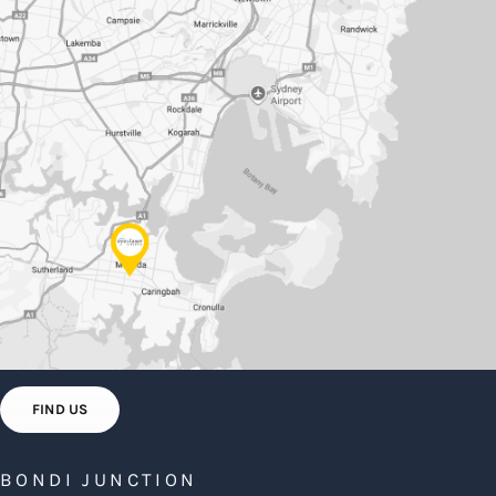
FIND US
BONDI JUNCTION