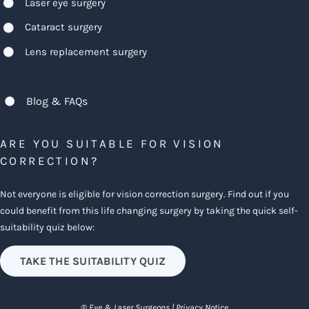
Laser eye surgery
Cataract surgery
Lens replacement surgery
Blog & FAQs
ARE YOU SUITABLE FOR VISION
CORRECTION?
Not everyone is eligible for vision correction surgery. Find out if you
could benefit from this life changing surgery by taking the quick self-
suitability quiz below:
TAKE THE SUITABILITY QUIZ
® Eye & Laser Surgeons |
Privacy Notice