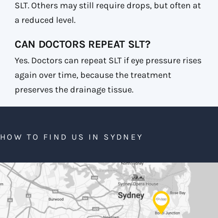
SLT. Others may still require drops, but often at
a reduced level.
CAN DOCTORS REPEAT SLT?
Yes. Doctors can repeat SLT if eye pressure rises
again over time, because the treatment
preserves the drainage tissue.
HOW TO FIND US IN SYDNEY