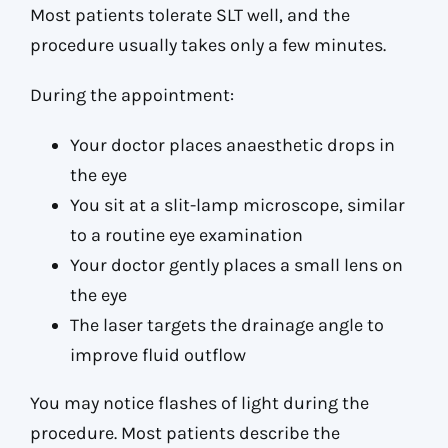
Most patients tolerate SLT well, and the
procedure usually takes only a few minutes.
During the appointment:
Your doctor places anaesthetic drops in
the eye
You sit at a slit-lamp microscope, similar
to a routine eye examination
Your doctor gently places a small lens on
the eye
The laser targets the drainage angle to
improve fluid outflow
You may notice flashes of light during the
procedure. Most patients describe the