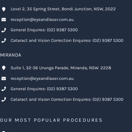
Level 2, 35 Spring Street, Bondi Junction, NSW, 2022
reception@eyeandlaser.com.au
General Enquires:
(02) 9387 5300
Cataract and Vision Correction Enquires:
(02) 9387 5300
MIRANDA
Suite 1, 32-36 Urunga Parade, Miranda, NSW. 2228
reception@eyeandlaser.com.au
General Enquires:
(02) 9387 5300
Cataract and Vision Correction Enquires:
(02) 9387 5300
OUR MOST POPULAR PROCEDURES