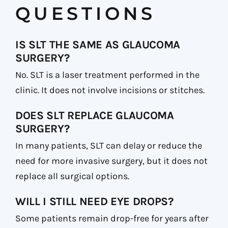
QUESTIONS
IS SLT THE SAME AS GLAUCOMA
SURGERY?
No. SLT is a laser treatment performed in the
clinic. It does not involve incisions or stitches.
DOES SLT REPLACE GLAUCOMA
SURGERY?
In many patients, SLT can delay or reduce the
need for more invasive surgery, but it does not
replace all surgical options.
WILL I STILL NEED EYE DROPS?
Some patients remain drop-free for years after