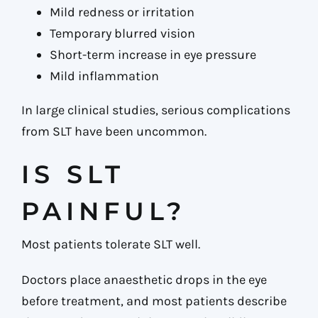
Mild redness or irritation
Temporary blurred vision
Short-term increase in eye pressure
Mild inflammation
In large clinical studies, serious complications
from SLT have been uncommon.
IS SLT
PAINFUL?
Most patients tolerate SLT well.
Doctors place anaesthetic drops in the eye
before treatment, and most patients describe