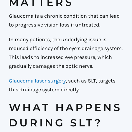
MATTERS
Glaucoma is a chronic condition that can lead
to progressive vision loss if untreated.
In many patients, the underlying issue is
reduced efficiency of the eye’s drainage system.
This leads to increased eye pressure, which
gradually damages the optic nerve.
Glaucoma laser surgery
, such as SLT, targets
this drainage system directly.
WHAT HAPPENS
DURING SLT?