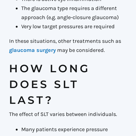
The glaucoma type requires a different
approach (e.g. angle-closure glaucoma)
Very low target pressures are required
In these situations, other treatments such as
glaucoma surgery
may be considered.
HOW LONG
DOES SLT
LAST?
The effect of SLT varies between individuals.
Many patients experience pressure