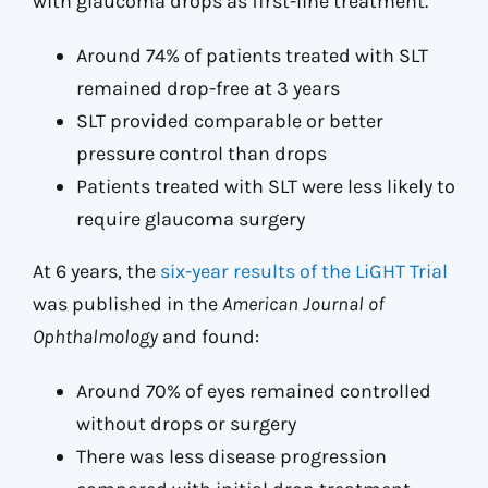
with glaucoma drops as first-line treatment.
Around 74% of patients treated with SLT
remained drop-free at 3 years
SLT provided comparable or better
pressure control than drops
Patients treated with SLT were less likely to
require glaucoma surgery
At 6 years, the
six-year results of the LiGHT Trial
was published in the
American Journal of
Ophthalmology
and found:
Around 70% of eyes remained controlled
without drops or surgery
There was less disease progression