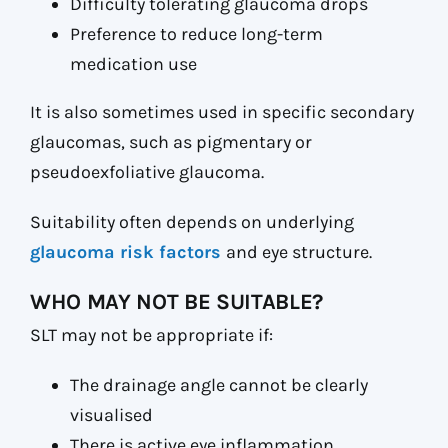
Difficulty tolerating glaucoma drops
Preference to reduce long-term
medication use
It is also sometimes used in specific secondary
glaucomas, such as pigmentary or
pseudoexfoliative glaucoma.
Suitability often depends on underlying
glaucoma risk factors
and eye structure.
WHO MAY NOT BE SUITABLE?
SLT may not be appropriate if:
The drainage angle cannot be clearly
visualised
There is active eye inflammation