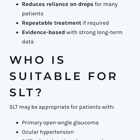
Reduces reliance on drops
for many
patients
Repeatable treatment
if required
Evidence-based
with strong long-term
data
WHO IS
SUITABLE FOR
SLT?
SLT may be appropriate for patients with:
Primary open-angle glaucoma
Ocular hypertension