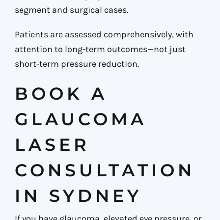
segment and surgical cases.
Patients are assessed comprehensively, with
attention to long-term outcomes—not just
short-term pressure reduction.
BOOK A
GLAUCOMA
LASER
CONSULTATION
IN SYDNEY
If you have glaucoma, elevated eye pressure, or