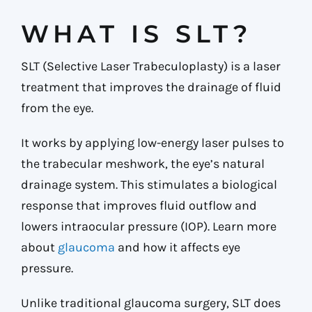
WHAT IS SLT?
SLT (Selective Laser Trabeculoplasty) is a laser
treatment that improves the drainage of fluid
from the eye.
It works by applying low-energy laser pulses to
the trabecular meshwork, the eye’s natural
drainage system. This stimulates a biological
response that improves fluid outflow and
lowers intraocular pressure (IOP). Learn more
about
glaucoma
and how it affects eye
pressure.
Unlike traditional glaucoma surgery, SLT does