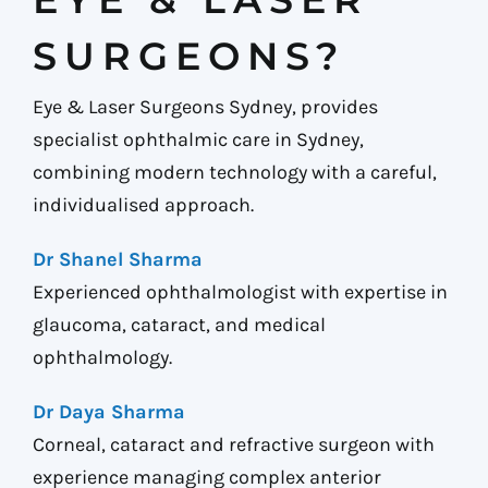
SURGEONS?
Eye & Laser Surgeons Sydney, provides
specialist ophthalmic care in Sydney,
combining modern technology with a careful,
individualised approach.
Dr Shanel Sharma
Experienced ophthalmologist with expertise in
glaucoma, cataract, and medical
ophthalmology.
Dr Daya Sharma
Corneal, cataract and refractive surgeon with
experience managing complex anterior