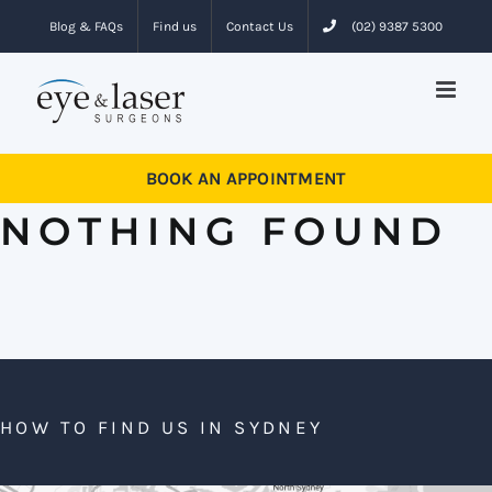
Skip
Blog & FAQs
Find us
Contact Us
(02) 9387 5300
to
content
BOOK AN APPOINTMENT
NOTHING FOUND
HOW TO FIND US IN SYDNEY