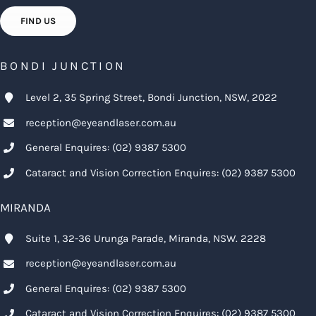
FIND US
BONDI JUNCTION
Level 2, 35 Spring Street, Bondi Junction, NSW, 2022
reception@eyeandlaser.com.au
General Enquires:
(02) 9387 5300
Cataract and Vision Correction Enquires:
(02) 9387 5300
MIRANDA
Suite 1, 32-36 Urunga Parade, Miranda, NSW. 2228
reception@eyeandlaser.com.au
General Enquires:
(02) 9387 5300
Cataract and Vision Correction Enquires:
(02) 9387 5300