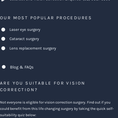
OUR MOST POPULAR PROCEDURES
Laser eye surgery
Cataract surgery
Lens replacement surgery
Blog & FAQs
ARE YOU SUITABLE FOR VISION
CORRECTION?
Not everyone is eligible for vision correction surgery. Find out if you
could benefit from this life changing surgery by taking the quick self-
suitability quiz below: