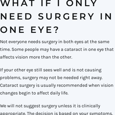
WHAT IF I ONLY
NEED SURGERY IN
ONE EYE?
Not everyone needs surgery in both eyes at the same
time. Some people may have a cataract in one eye that
affects vision more than the other.
If your other eye still sees well and is not causing
problems, surgery may not be needed right away.
Cataract surgery is usually recommended when vision
changes begin to affect daily life.
We will not suggest surgery unless it is clinically
appropriate. The decision is based on your symptoms,