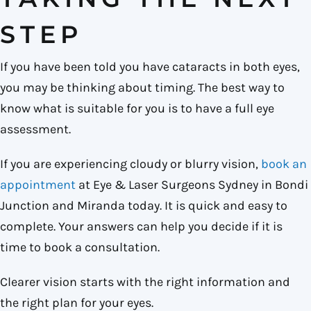
STEP
If you have been told you have cataracts in both eyes,
you may be thinking about timing. The best way to
know what is suitable for you is to have a full eye
assessment.
If you are experiencing cloudy or blurry vision,
book an
appointment
at Eye & Laser Surgeons Sydney in Bondi
Junction and Miranda today. It is quick and easy to
complete. Your answers can help you decide if it is
time to book a consultation.
Clearer vision starts with the right information and
the right plan for your eyes.