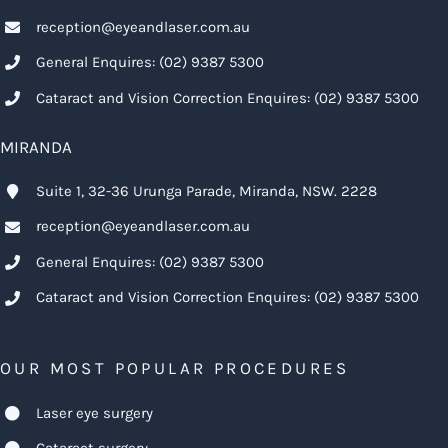
reception@eyeandlaser.com.au
General Enquires:
(02) 9387 5300
Cataract and Vision Correction Enquires:
(02) 9387 5300
MIRANDA
Suite 1, 32-36 Urunga Parade, Miranda, NSW. 2228
reception@eyeandlaser.com.au
General Enquires:
(02) 9387 5300
Cataract and Vision Correction Enquires:
(02) 9387 5300
OUR MOST POPULAR PROCEDURES
Laser eye surgery