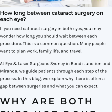
How long between cataract surgery on
each eye​?
If you need cataract surgery in both eyes, you may
wonder how long you should wait between each
procedure. This is a common question. Many people
want to plan work, family life, and travel.
At Eye & Laser Surgeons Sydney in Bondi Junction and
Miranda, we guide patients through each step of the
process. In this blog, we explain why there is often a
gap between surgeries and what you can expect.
WHY ARE BOTH