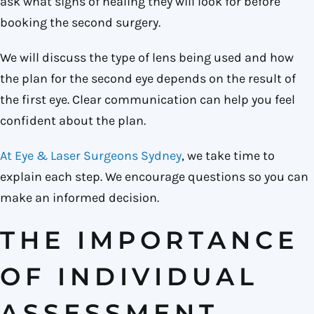
ask what signs of healing they will look for before
booking the second surgery.
We will discuss the type of lens being used and how
the plan for the second eye depends on the result of
the first eye. Clear communication can help you feel
confident about the plan.
At Eye & Laser Surgeons Sydney
, we take time to
explain each step. We encourage questions so you can
make an informed decision.
THE IMPORTANCE
OF INDIVIDUAL
ASSESSMENT