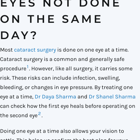
EYES NOT DONE
ON THE SAME
DAY?
Most
cataract surgery
is done on one eye at a time.
Cataract surgery is a common and generally safe
1
procedure
. However, like all surgery, it carries some
risk. These risks can include infection, swelling,
bleeding, or changes in eye pressure. By treating one
eye at a time,
Dr Daya Sharma
and
Dr Shanel Sharma
can check how the first eye heals before operating on
2
the second eye
.
Doing one eye at a time also allows your vision to