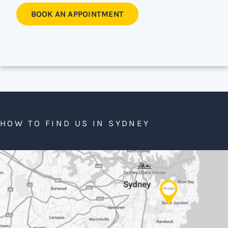
BOOK AN APPOINTMENT
HOW TO FIND US IN SYDNEY