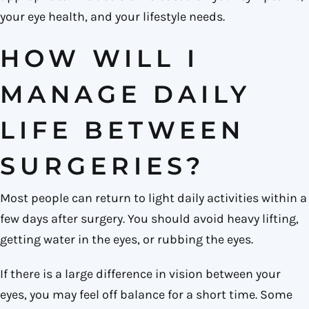
your eye health, and your lifestyle needs.
HOW WILL I
MANAGE DAILY
LIFE BETWEEN
SURGERIES?
Most people can return to light daily activities within a
few days after surgery. You should avoid heavy lifting,
getting water in the eyes, or rubbing the eyes.
If there is a large difference in vision between your
eyes, you may feel off balance for a short time. Some