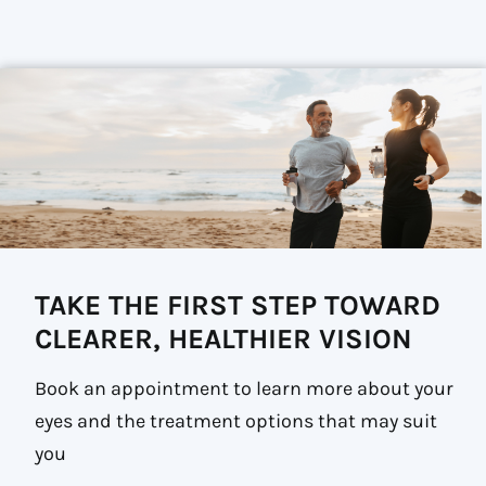
TAKE THE FIRST STEP TOWARD
CLEARER, HEALTHIER VISION
Book an appointment to learn more about your
eyes and the treatment options that may suit
you