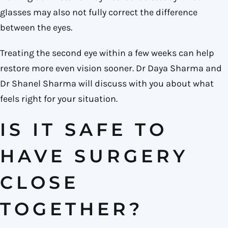
glasses may also not fully correct the difference
between the eyes.
Treating the second eye within a few weeks can help
restore more even vision sooner. Dr Daya Sharma and
Dr Shanel Sharma will discuss with you about what
feels right for your situation.
IS IT SAFE TO
HAVE SURGERY
CLOSE
TOGETHER?