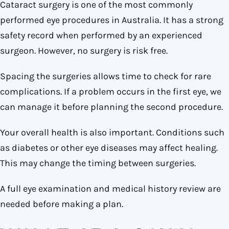
Cataract surgery is one of the most commonly
performed eye procedures in Australia. It has a strong
safety record when performed by an experienced
surgeon. However, no surgery is risk free.
Spacing the surgeries allows time to check for rare
complications. If a problem occurs in the first eye, we
can manage it before planning the second procedure.
Your overall health is also important. Conditions such
as diabetes or other eye diseases may affect healing.
This may change the timing between surgeries.
A full eye examination and medical history review are
needed before making a plan.