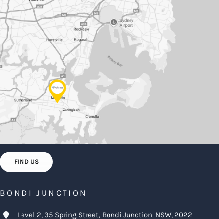
FIND US
BONDI JUNCTION
Level 2, 35 Spring Street, Bondi Junction, NSW, 2022