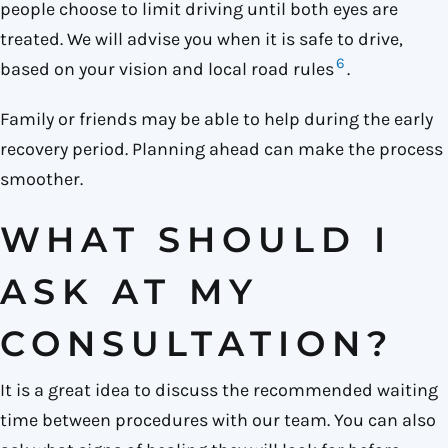
people choose to limit driving until both eyes are
treated. We will advise you when it is safe to drive,
6
based on your vision and local road rules
.
Family or friends may be able to help during the early
recovery period. Planning ahead can make the process
smoother.
WHAT SHOULD I
ASK AT MY
CONSULTATION?
It is a great idea to discuss the recommended waiting
time between procedures with our team. You can also