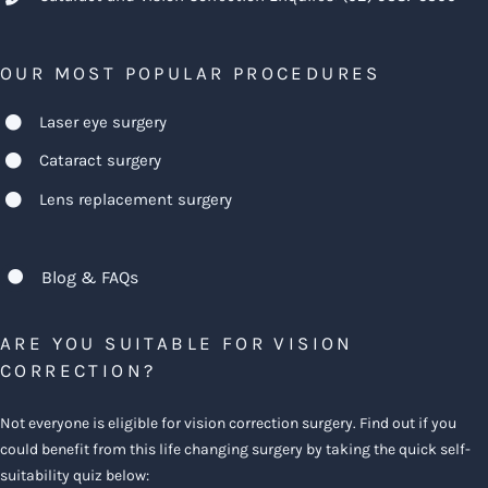
OUR MOST POPULAR PROCEDURES
Laser eye surgery
Cataract surgery
Lens replacement surgery
Blog & FAQs
ARE YOU SUITABLE FOR VISION
CORRECTION?
Not everyone is eligible for vision correction surgery. Find out if you
could benefit from this life changing surgery by taking the quick self-
suitability quiz below: