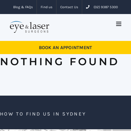
Skip
Blog & FAQs
Find us
Contact Us
(02) 9387 5300
to
content
BOOK AN APPOINTMENT
NOTHING FOUND
HOW TO FIND US IN SYDNEY