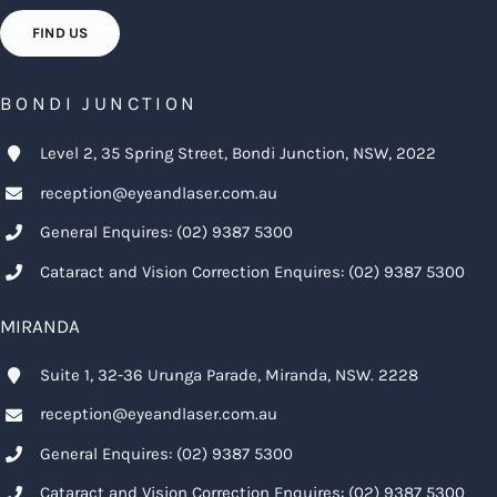
FIND US
BONDI JUNCTION
Level 2, 35 Spring Street, Bondi Junction, NSW, 2022
reception@eyeandlaser.com.au
General Enquires:
(02) 9387 5300
Cataract and Vision Correction Enquires:
(02) 9387 5300
MIRANDA
Suite 1, 32-36 Urunga Parade, Miranda, NSW. 2228
reception@eyeandlaser.com.au
General Enquires:
(02) 9387 5300
Cataract and Vision Correction Enquires:
(02) 9387 5300