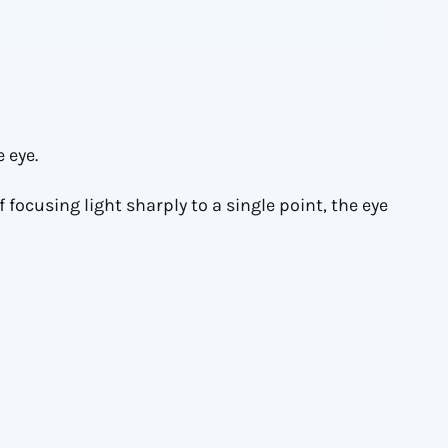
 eye.
 focusing light sharply to a single point, the eye