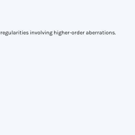
regularities involving higher-order aberrations.