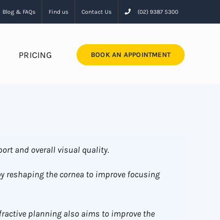
Blog & FAQs
Find us
Contact Us
(02) 9387 5300
PRICING
BOOK AN APPOINTMENT
ort and overall visual quality.
by reshaping the cornea to improve focusing
fractive planning also aims to improve the