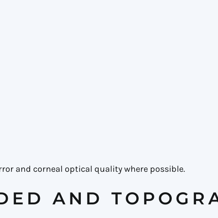
ror and corneal optical quality where possible.
DED AND TOPOGR