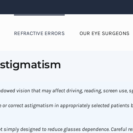
REFRACTIVE ERRORS
OUR EYE SURGEONS
Astigmatism
dowed vision that may affect driving, reading, screen use, sp
 or correct astigmatism in appropriately selected patients 
t simply designed to reduce glasses dependence. Careful re