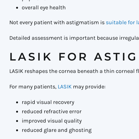
overall eye health
Not every patient with astigmatism is
suitable for 
Detailed assessment is important because irregula
LASIK FOR ASTI
LASIK reshapes the cornea beneath a thin corneal fl
For many patients,
LASIK
may provide:
rapid visual recovery
reduced refractive error
improved visual quality
reduced glare and ghosting