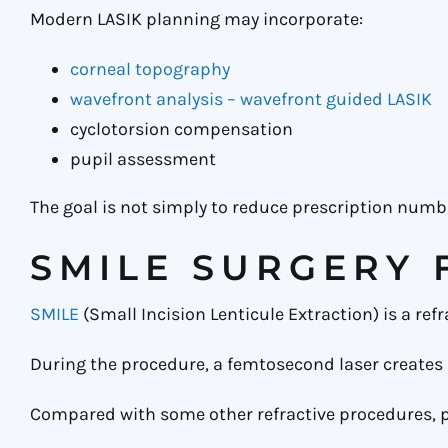
Modern LASIK planning may incorporate:
corneal topography
wavefront analysis – wavefront guided LASIK
cyclotorsion compensation
pupil assessment
The goal is not simply to reduce prescription numbe
SMILE SURGERY 
SMILE
(Small Incision Lenticule Extraction) is a re
During the procedure, a femtosecond laser creates 
Compared with some other refractive procedures, 