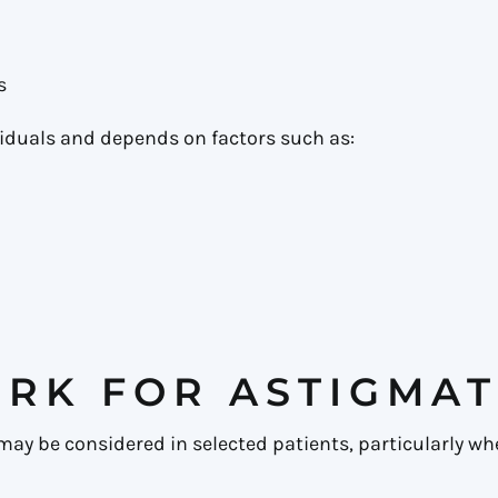
s
iduals and depends on factors such as:
RK FOR ASTIGMAT
ay be considered in selected patients, particularly whe