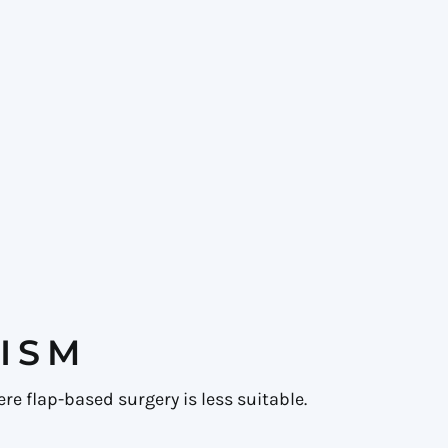
ISM
re flap-based surgery is less suitable.