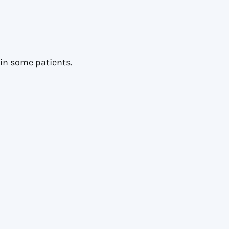
in some patients.