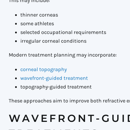
This may include:
thinner corneas
some athletes
selected occupational requirements
irregular corneal conditions
Modern treatment planning may incorporate:
corneal topography
wavefront-guided treatment
topography-guided treatment
These approaches aim to improve both refractive er
WAVEFRONT-GUI