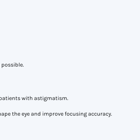
 possible.
d patients with astigmatism.
hape the eye and improve focusing accuracy.