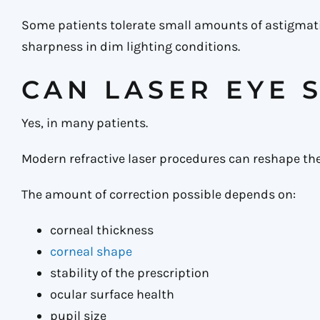
Some patients tolerate small amounts of astigmatism
sharpness in dim lighting conditions.
CAN LASER EYE 
Yes, in many patients.
Modern refractive laser procedures can reshape t
The amount of correction possible depends on:
corneal thickness
corneal shape
stability of the prescription
ocular surface health
pupil size