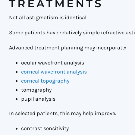
TREATMENTS
Not all astigmatism is identical.
Some patients have relatively simple refractive ast
Advanced treatment planning may incorporate:
ocular wavefront analysis
corneal wavefront analysis
corneal topography
tomography
pupil analysis
In selected patients, this may help improve:
contrast sensitivity