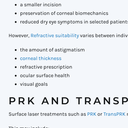
a smaller incision
preservation of corneal biomechanics
reduced dry eye symptoms in selected patient
However,
Refractive suitability
varies between indiv
the amount of astigmatism
corneal thickness
refractive prescription
ocular surface health
visual goals
PRK AND TRANSP
Surface laser treatments such as
PRK
or
TransPRK
m