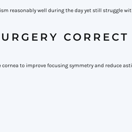
 reasonably well during the day yet still struggle with
SURGERY CORRECT
he cornea to improve focusing symmetry and reduce as