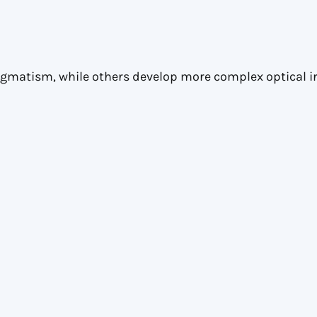
igmatism, while others develop more complex optical ir