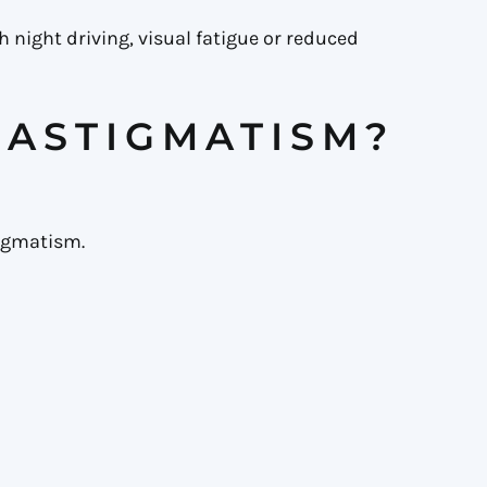
 night driving, visual fatigue or reduced
 ASTIGMATISM?
tigmatism.