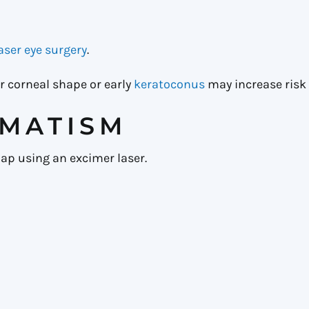
laser eye surgery
.
r corneal shape or early
keratoconus
may increase risk 
GMATISM
ap using an excimer laser.