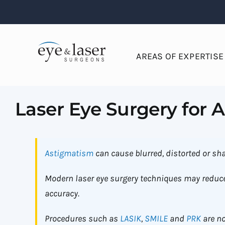
Skip
to
content
AREAS OF EXPERTISE
Laser Eye Surgery for 
Astigmatism
can cause blurred, distorted or sha
Modern laser eye surgery techniques may reduce
accuracy.
Procedures such as
LASIK
,
SMILE
and
PRK
are no