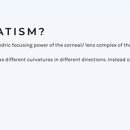
ATISM?
indric focusing power of the corneal/ lens complex of the
different curvatures in different directions. Instead of