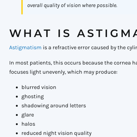
overall quality of vision where possible.
WHAT IS ASTIGM
Astigmatism
is a refractive error caused by the cyl
In most patients, this occurs because the cornea has 
focuses light unevenly, which may produce:
blurred vision
ghosting
shadowing around letters
glare
halos
reduced night vision quality