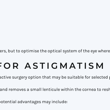
rs, but to optimise the optical system of the eye where
FOR ASTIGMATISM
fractive surgery option that may be suitable for selecte
and removes a small lenticule within the cornea to res
potential advantages may include: