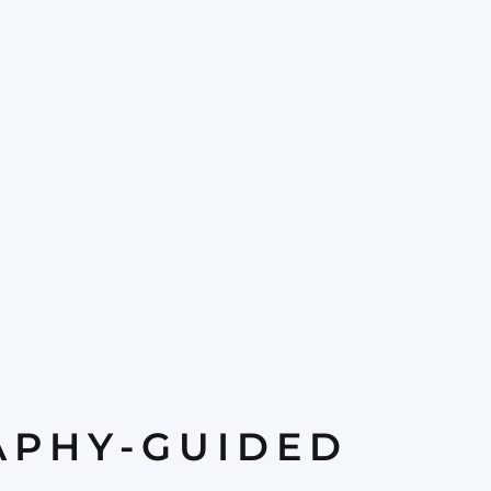
APHY-GUIDED