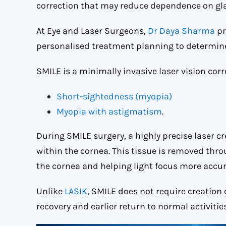
correction that may reduce dependence on gla
At Eye and Laser Surgeons,
Dr Daya Sharma
pr
personalised treatment planning to determine 
SMILE is a minimally invasive laser vision cor
Short-sightedness (myopia)
Myopia with astigmatism
.
During SMILE surgery, a highly precise laser cre
within the cornea. This tissue is removed thro
the cornea and helping light focus more accura
Unlike
LASIK
, SMILE does not require creation 
recovery and earlier return to normal activities