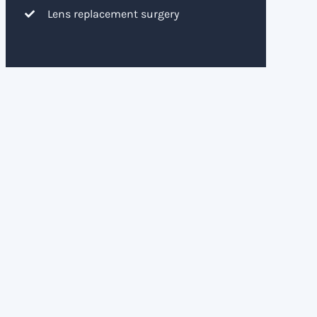
Lens replacement surgery