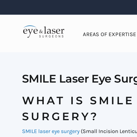
Skip
to
content
AREAS OF EXPERTISE
SMILE Laser Eye Sur
WHAT IS SMILE
SURGERY?
SMILE laser eye surgery
(Small Incision Lenticu