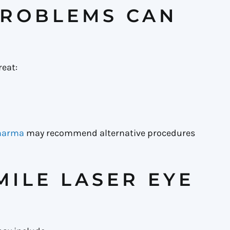
PROBLEMS CAN
reat:
Sharma
may recommend alternative procedures
MILE LASER EYE