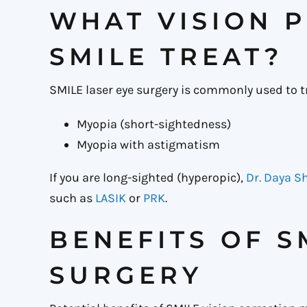
WHAT VISION 
SMILE TREAT?
SMILE laser eye surgery is commonly used to t
Myopia (short-sightedness)
Myopia with astigmatism
If you are long-sighted (hyperopic),
Dr. Daya 
such as
LASIK
or
PRK
.
BENEFITS OF S
SURGERY