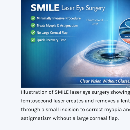
Illustration of SMILE laser eye surgery showin
femtosecond laser creates and removes a lent
through a small incision to correct myopia an
astigmatism without a large corneal flap.