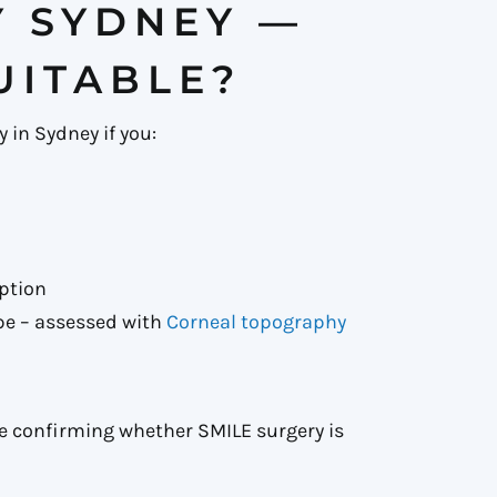
Y SYDNEY —
UITABLE?
 in Sydney if you:
option
pe – assessed with
Corneal topography
re confirming whether SMILE surgery is