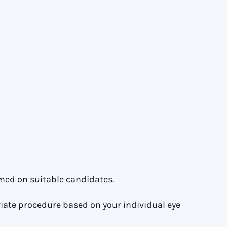
med on suitable candidates.
ate procedure based on your individual eye