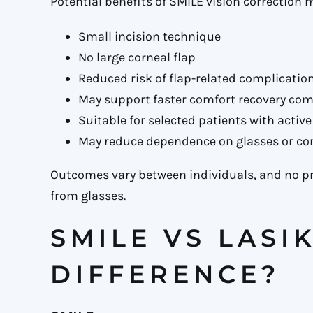
Potential benefits of SMILE vision correction 
Small incision technique
No large corneal flap
Reduced risk of flap-related complicatio
May support faster comfort recovery co
Suitable for selected patients with active 
May reduce dependence on glasses or co
Outcomes vary between individuals, and no 
from glasses.
SMILE VS LASI
DIFFERENCE?