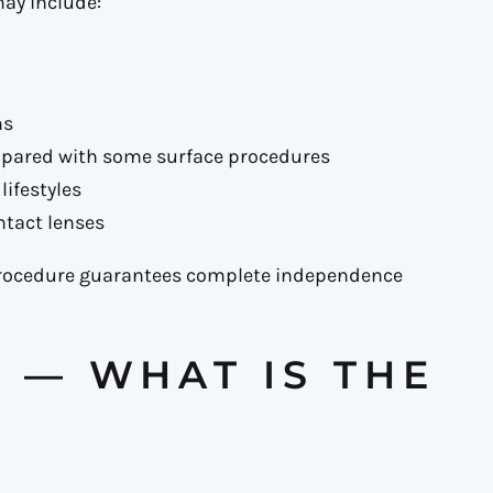
may include:
ns
mpared with some surface procedures
lifestyles
ntact lenses
procedure guarantees complete independence
K — WHAT IS THE