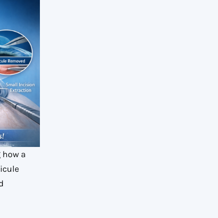
g how a
icule
d