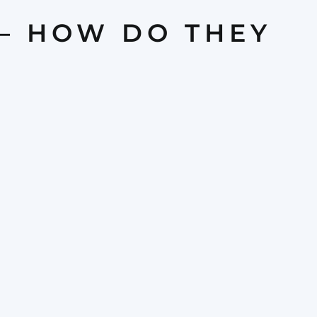
 — HOW DO THEY