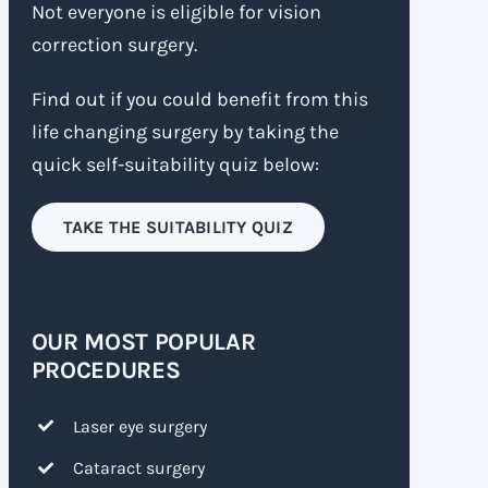
Not everyone is eligible for vision
correction surgery.
Find out if you could benefit from this
life changing surgery by taking the
quick self-suitability quiz below:
TAKE THE SUITABILITY QUIZ
OUR MOST POPULAR
PROCEDURES
Laser eye surgery
Cataract surgery