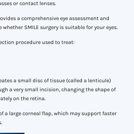
sses or contact lenses.
ovides a comprehensive eye assessment and
whether SMILE surgery is suitable for your eyes.
rection procedure used to treat:
ates a small disc of tissue (called a lenticule)
ugh a very small incision, changing the shape of
tely on the retina.
of a large corneal flap, which may support faster
.