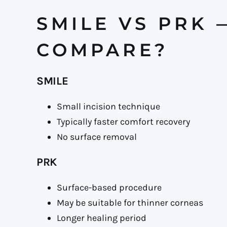
SMILE VS PRK
COMPARE?
SMILE
Small incision technique
Typically faster comfort recovery
No surface removal
PRK
Surface-based procedure
May be suitable for thinner corneas
Longer healing period