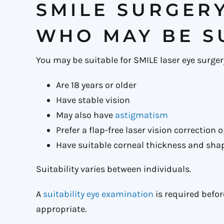
SMILE SURGER
WHO MAY BE S
You may be suitable for SMILE laser eye surgery
Are 18 years or older
Have stable vision
May also have
astigmatism
Prefer a flap-free laser vision correction 
Have suitable corneal thickness and sha
Suitability varies between individuals.
A
suitability eye examination
is required befo
appropriate.