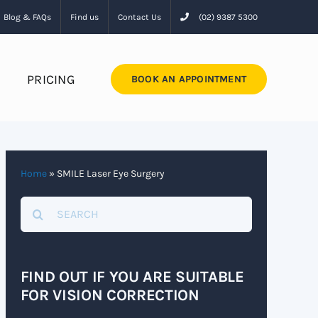
Blog & FAQs
Find us
Contact Us
(02) 9387 5300
PRICING
BOOK AN APPOINTMENT
Home
»
SMILE Laser Eye Surgery
Search
for:
FIND OUT IF YOU ARE SUITABLE
FOR VISION CORRECTION