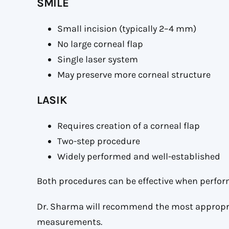
SMILE
Small incision (typically 2–4 mm)
No large corneal flap
Single laser system
May preserve more corneal structure
LASIK
Requires creation of a corneal flap
Two-step procedure
Widely performed and well-established
Both procedures can be effective when perfor
Dr. Sharma will recommend the most appropri
measurements.