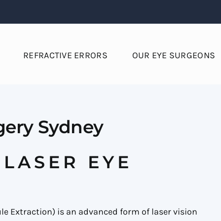
REFRACTIVE ERRORS
OUR EYE SURGEONS
gery Sydney
 LASER EYE
le Extraction) is an advanced form of laser vision