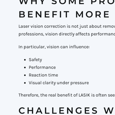
WHY SOME PRO
BENEFIT MORE
Laser vision correction is not just about remo
professions, vision directly affects performanc
In particular, vision can influence:
Safety
Performance
Reaction time
Visual clarity under pressure
Therefore, the real benefit of LASIK is often 
CHALLENGES W