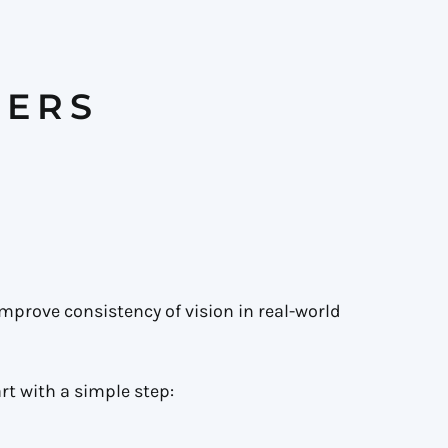
TERS
improve consistency of vision in real-world
rt with a simple step: