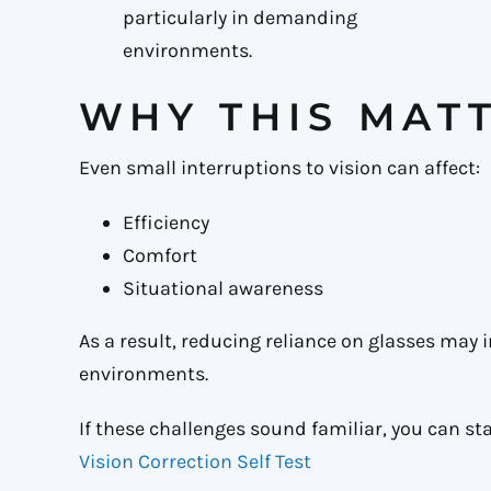
particularly in demanding
environments.
WHY THIS MAT
Even small interruptions to vision can affect:
Efficiency
Comfort
Situational awareness
As a result, reducing reliance on glasses may 
environments.
If these challenges sound familiar, you can sta
Vision Correction Self Test