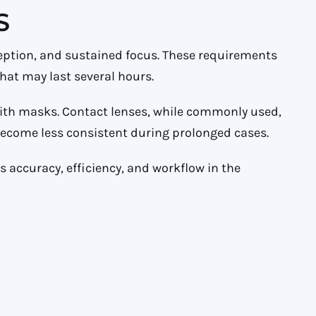
S
ption, and sustained focus. These requirements
at may last several hours.
with masks. Contact lenses, while commonly used,
 become less consistent during prolonged cases.
ts accuracy, efficiency, and workflow in the