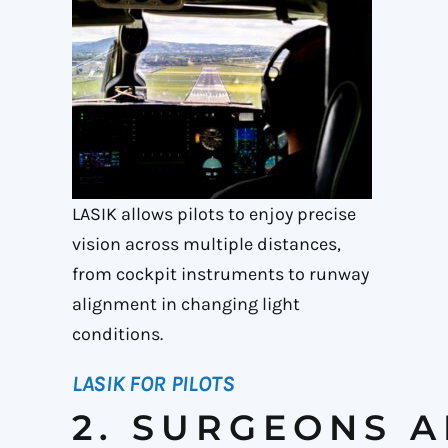
LASIK allows pilots to enjoy precise
vision across multiple distances,
from cockpit instruments to runway
alignment in changing light
conditions.
LASIK FOR PILOTS
2. SURGEONS 