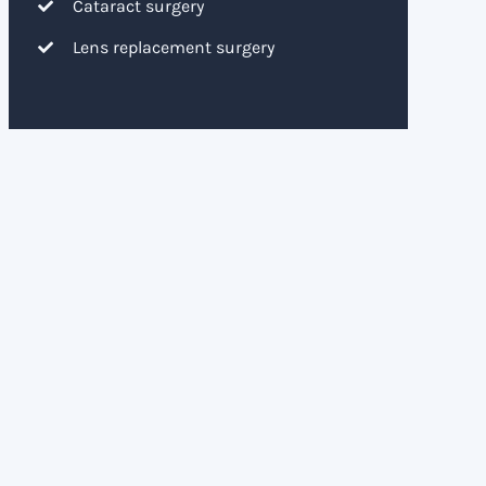
Cataract surgery
Lens replacement surgery