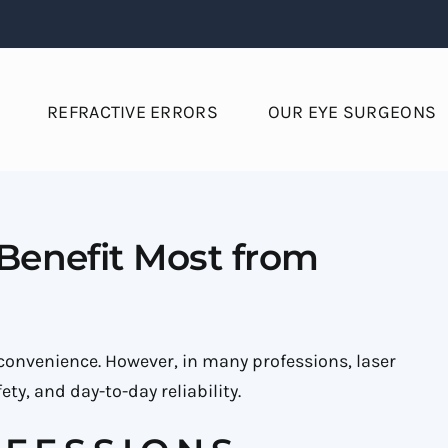
REFRACTIVE ERRORS
OUR EYE SURGEONS
 Benefit Most from
r convenience. However, in many professions, laser
ty, and day-to-day reliability.