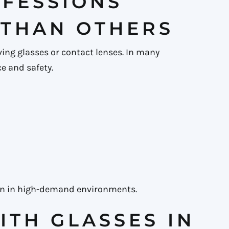
FESSIONS
 THAN OTHERS
ving glasses or contact lenses. In many
e and safety.
seen in high-demand environments.
ITH GLASSES IN