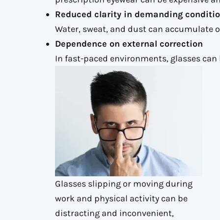
Reduced clarity in demanding conditi
Water, sweat, and dust can accumulate on
Dependence on external correction
In fast-paced environments, glasses can 
Glasses slipping or moving during
work and physical activity can be
distracting and inconvenient,