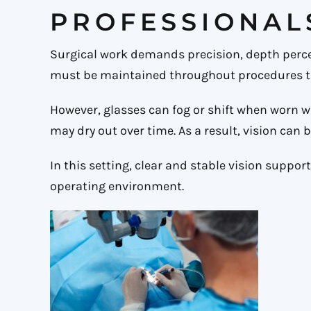
PROFESSIONAL
Surgical work demands precision, depth perce
must be maintained throughout procedures th
However, glasses can fog or shift when worn 
may dry out over time. As a result, vision can
In this setting, clear and stable vision suppor
operating environment.