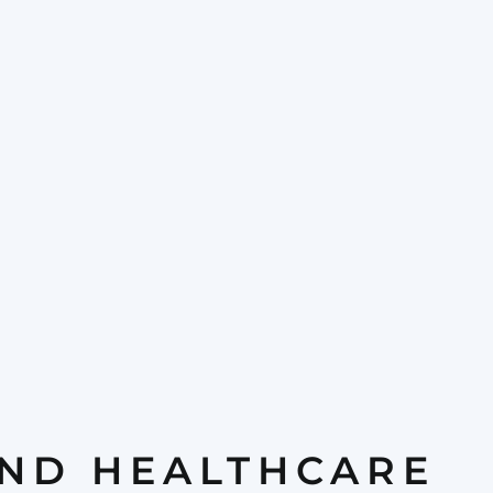
AND HEALTHCARE