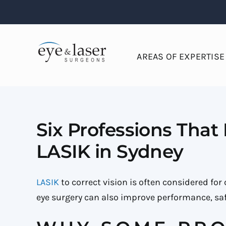
Skip
to
content
AREAS OF EXPERTISE
Six Professions That
LASIK in Sydney
LASIK
to correct vision is often considered fo
eye surgery can also improve performance, safe