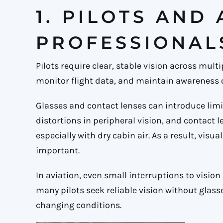
1. PILOTS AND
PROFESSIONAL
Pilots require clear, stable vision across mul
monitor flight data, and maintain awareness 
Glasses and contact lenses can introduce limi
distortions in peripheral vision, and contact 
especially with dry cabin air. As a result, vis
important.
In aviation, even small interruptions to vision
many pilots seek reliable vision without glass
changing conditions.