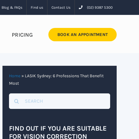
Blog & FAQs
Find us
Contact Us
(02) 9387 5300
PRICING
BOOK AN APPOINTMENT
Home
»
LASIK Sydney: 6 Professions That Benefit
Most
Search
for:
FIND OUT IF YOU ARE SUITABLE
FOR VISION CORRECTION