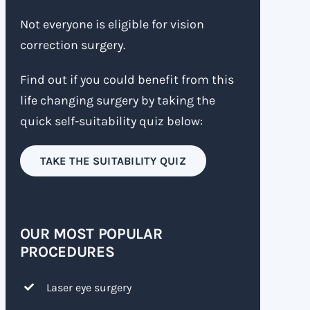
Not everyone is eligible for vision
correction surgery.
Find out if you could benefit from this
life changing surgery by taking the
quick self-suitability quiz below:
TAKE THE SUITABILITY QUIZ
OUR MOST POPULAR
PROCEDURES
Laser eye surgery