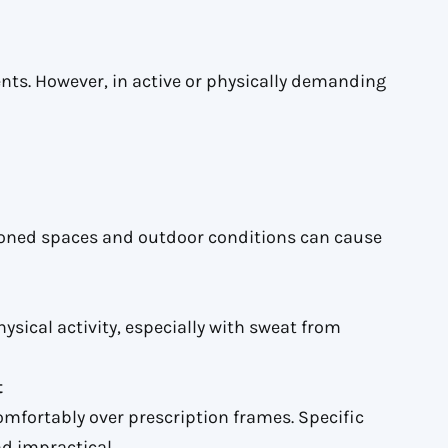
nts. However, in active or physically demanding
ioned spaces and outdoor conditions can cause
ysical activity, especially with sweat from
t
omfortably over prescription frames. Specific
d impractical.