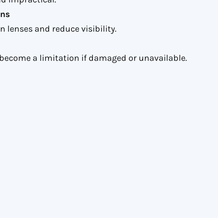
ons
 lenses and reduce visibility.
become a limitation if damaged or unavailable.