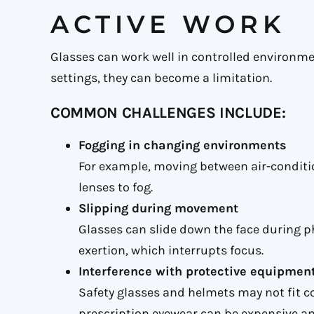
ACTIVE WORK
Glasses can work well in controlled environme
settings, they can become a limitation.
COMMON CHALLENGES INCLUDE:
Fogging in changing environments
For example, moving between air-condit
lenses to fog.
Slipping during movement
Glasses can slide down the face during ph
exertion, which interrupts focus.
Interference with protective equipmen
Safety glasses and helmets may not fit c
prescription eyewear can be expensive an