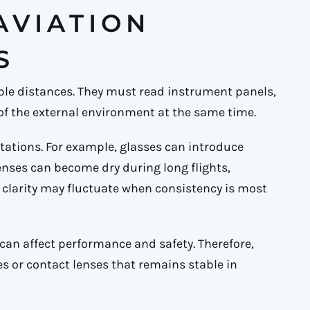
 AVIATION
S
tiple distances. They must read instrument panels,
of the external environment at the same time.
tations. For example, glasses can introduce
lenses can become dry during long flights,
ual clarity may fluctuate when consistency is most
 can affect performance and safety. Therefore,
es or contact lenses that remains stable in