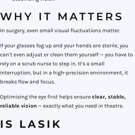
WHY IT MATTERS
In surgery, even small visual fluctuations matter.
If your glasses fog up and your hands are sterile, you
can’t even adjust or clean them yourself — you have to
rely on a scrub nurse to step in. It’s a small
interruption, but in a high-precision environment, it
breaks flow and focus.
Optimising the eye first helps ensure
clear, stable,
reliable vision
— exactly what you need in theatre.
IS LASIK