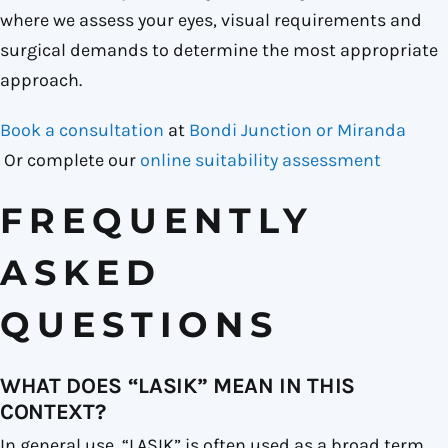
where we assess your eyes, visual requirements and
surgical demands to determine the most appropriate
approach.
Book a consultation
at
Bondi Junction or Miranda
Or complete our
online suitability assessment
FREQUENTLY
ASKED
QUESTIONS
WHAT DOES “LASIK” MEAN IN THIS
CONTEXT?
In general use, “LASIK” is often used as a broad term