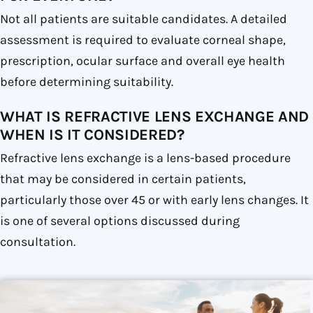
Not all patients are suitable candidates. A detailed
assessment is required to evaluate corneal shape,
prescription, ocular surface and overall eye health
before determining suitability.
WHAT IS REFRACTIVE LENS EXCHANGE AND
WHEN IS IT CONSIDERED?
Refractive lens exchange is a lens-based procedure
that may be considered in certain patients,
particularly those over 45 or with early lens changes. It
is one of several options discussed during
consultation.