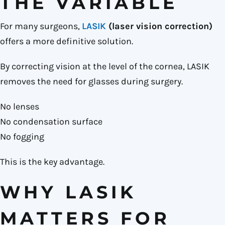
THE VARIABLE
For many surgeons,
LASIK
(laser vision correction)
offers a more definitive solution.
By correcting vision at the level of the cornea, LASIK
removes the need for glasses during surgery.
No lenses
No condensation surface
No fogging
This is the key advantage.
WHY LASIK
MATTERS FOR