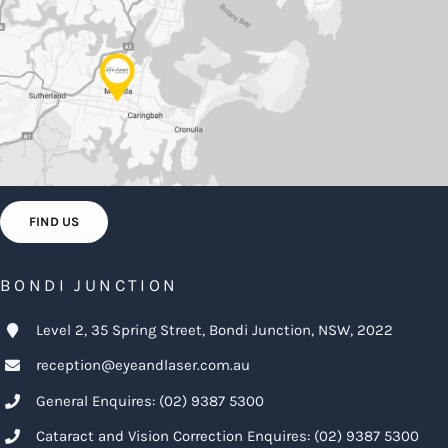
FIND US
BONDI JUNCTION
Level 2, 35 Spring Street, Bondi Junction, NSW, 2022
reception@eyeandlaser.com.au
General Enquires:
(02) 9387 5300
Cataract and Vision Correction Enquires:
(02) 9387 5300