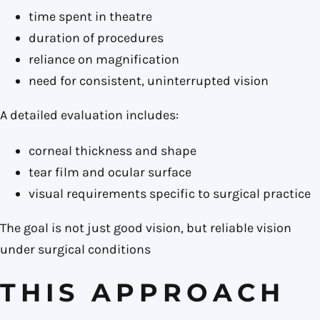
time spent in theatre
duration of procedures
reliance on magnification
need for consistent, uninterrupted vision
A detailed evaluation includes:
corneal thickness and shape
tear film and ocular surface
visual requirements specific to surgical practice
The goal is not just good vision, but reliable vision
under surgical conditions
THIS APPROACH