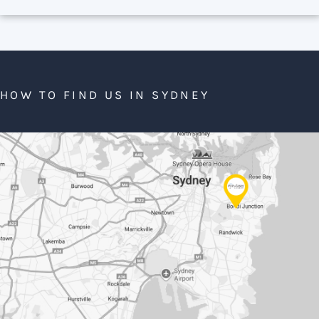
HOW TO FIND US IN SYDNEY