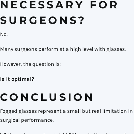
NECESSARY FOR
SURGEONS?
No.
Many surgeons perform at a high level with glasses.
However, the question is:
Is it optimal?
CONCLUSION
Fogged glasses represent a small but real limitation in
surgical performance.