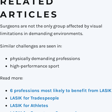
RELATED
ARTICLES
Surgeons are not the only group affected by visual
limitations in demanding environments.
Similar challenges are seen in:
physically demanding professions
high-performance sport
Read more:
6 professions most likely to benefit from LASIK
LASIK for Tradespeople
LASIK for Athletes