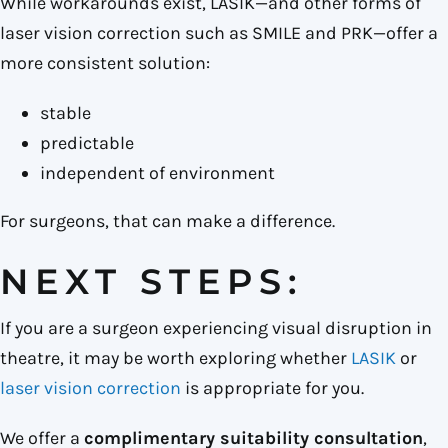
While workarounds exist, LASIK—and other forms of
laser vision correction such as SMILE and PRK—offer a
more consistent solution:
stable
predictable
independent of environment
For surgeons, that can make a difference.
NEXT STEPS:
If you are a surgeon experiencing visual disruption in
theatre, it may be worth exploring whether
LASIK
or
laser vision correction
is appropriate for you.
We offer a
complimentary suitability consultation
,