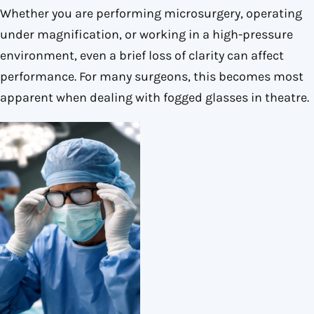
Whether you are performing microsurgery, operating
under magnification, or working in a high-pressure
environment, even a brief loss of clarity can affect
performance. For many surgeons, this becomes most
apparent when dealing with fogged glasses in theatre.