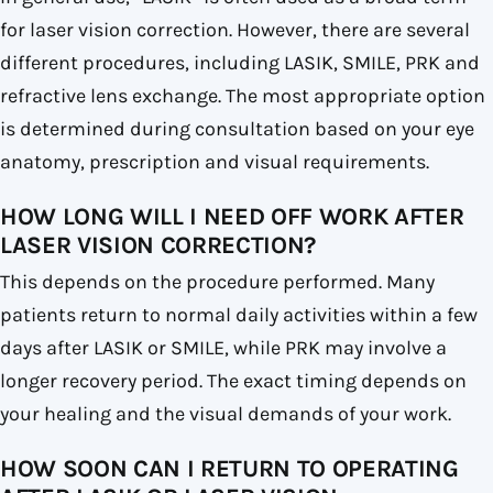
for laser vision correction. However, there are several
different procedures, including LASIK, SMILE, PRK and
refractive lens exchange. The most appropriate option
is determined during consultation based on your eye
anatomy, prescription and visual requirements.
HOW LONG WILL I NEED OFF WORK AFTER
LASER VISION CORRECTION?
This depends on the procedure performed. Many
patients return to normal daily activities within a few
days after LASIK or SMILE, while PRK may involve a
longer recovery period. The exact timing depends on
your healing and the visual demands of your work.
HOW SOON CAN I RETURN TO OPERATING