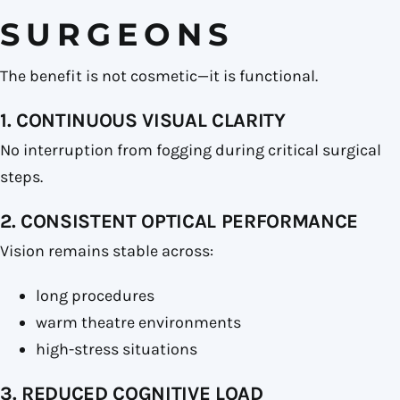
SURGEONS
The benefit is not cosmetic—it is functional.
1. CONTINUOUS VISUAL CLARITY
No interruption from fogging during critical surgical
steps.
2. CONSISTENT OPTICAL PERFORMANCE
Vision remains stable across:
long procedures
warm theatre environments
high-stress situations
3. REDUCED COGNITIVE LOAD