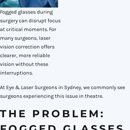
Fogged glasses during
surgery can disrupt focus
at critical moments. For
many surgeons, laser
vision correction offers
clearer, more reliable
vision without these
interruptions.
At Eye & Laser Surgeons in Sydney, we commonly see
surgeons experiencing this issue in theatre.
THE PROBLEM:
FOGGED GLASSES