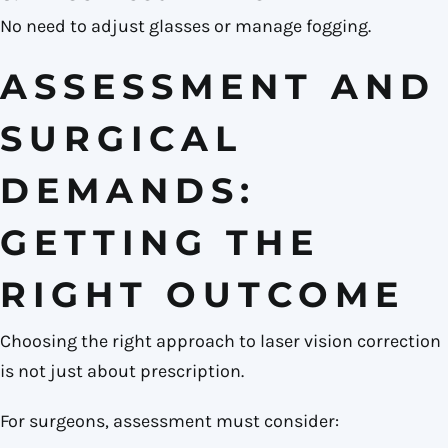
No need to adjust glasses or manage fogging.
ASSESSMENT AND
SURGICAL
DEMANDS:
GETTING THE
RIGHT OUTCOME
Choosing the right approach to laser vision correction
is not just about prescription.
For surgeons, assessment must consider: