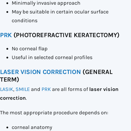
Minimally invasive approach
May be suitable in certain ocular surface
conditions
PRK
(PHOTOREFRACTIVE KERATECTOMY)
No corneal flap
Useful in selected corneal profiles
LASER VISION CORRECTION
(GENERAL
TERM)
LASIK
,
SMILE
and
PRK
are all forms of
laser vision
correction
.
The most appropriate procedure depends on:
corneal anatomy