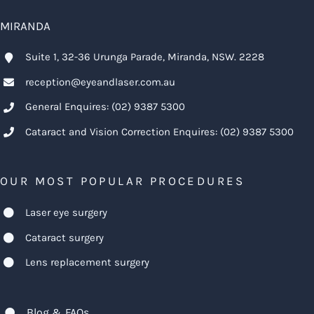
MIRANDA
Suite 1, 32-36 Urunga Parade, Miranda, NSW. 2228
reception@eyeandlaser.com.au
General Enquires:
(02) 9387 5300
Cataract and Vision Correction Enquires:
(02) 9387 5300
OUR MOST POPULAR PROCEDURES
Laser eye surgery
Cataract surgery
Lens replacement surgery
Blog & FAQs