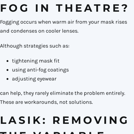
FOG IN THEATRE?
Fogging occurs when warm air from your mask rises
and condenses on cooler lenses.
Although strategies such as:
tightening mask fit
using anti-fog coatings
adjusting eyewear
can help, they rarely eliminate the problem entirely.
These are workarounds, not solutions.
LASIK: REMOVING