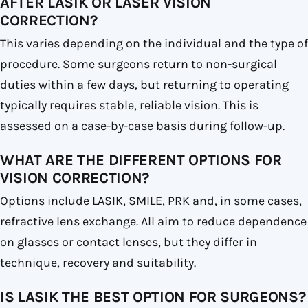
AFTER LASIK OR LASER VISION
CORRECTION?
This varies depending on the individual and the type of
procedure. Some surgeons return to non-surgical
duties within a few days, but returning to operating
typically requires stable, reliable vision. This is
assessed on a case-by-case basis during follow-up.
WHAT ARE THE DIFFERENT OPTIONS FOR
VISION CORRECTION?
Options include LASIK, SMILE, PRK and, in some cases,
refractive lens exchange. All aim to reduce dependence
on glasses or contact lenses, but they differ in
technique, recovery and suitability.
IS LASIK THE BEST OPTION FOR SURGEONS?