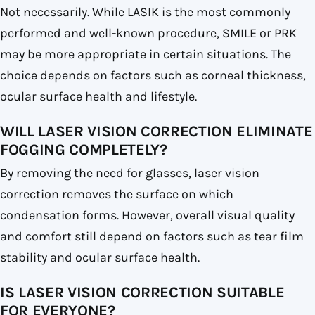
Not necessarily. While LASIK is the most commonly
performed and well-known procedure, SMILE or PRK
may be more appropriate in certain situations. The
choice depends on factors such as corneal thickness,
ocular surface health and lifestyle.
WILL LASER VISION CORRECTION ELIMINATE
FOGGING COMPLETELY?
By removing the need for glasses, laser vision
correction removes the surface on which
condensation forms. However, overall visual quality
and comfort still depend on factors such as tear film
stability and ocular surface health.
IS LASER VISION CORRECTION SUITABLE
FOR EVERYONE?