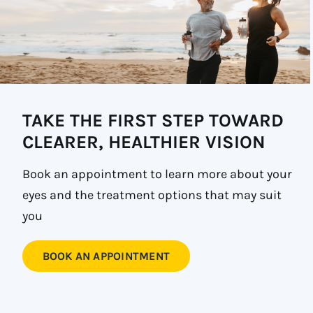
TAKE THE FIRST STEP TOWARD
CLEARER, HEALTHIER VISION
Book an appointment to learn more about your
eyes and the treatment options that may suit
you
BOOK AN APPOINTMENT