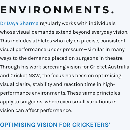
ENVIRONMENTS.
Dr
Daya Sharma
regularly works with individuals
whose visual demands extend beyond everyday vision.
This includes athletes who rely on precise, consistent
visual performance under pressure—similar in many
ways to the demands placed on surgeons in theatre.
Through his work screening vision for
Cricket Australia
and
Cricket NSW
, the focus has been on optimising
visual clarity, stability and reaction time in high-
performance environments. These same principles
apply to surgeons, where even small variations in
vision can affect performance.
OPTIMISING VISION FOR CRICKETERS’