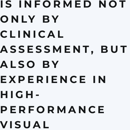
IS INFORMED NOT
ONLY BY
CLINICAL
ASSESSMENT, BUT
ALSO BY
EXPERIENCE IN
HIGH-
PERFORMANCE
VISUAL