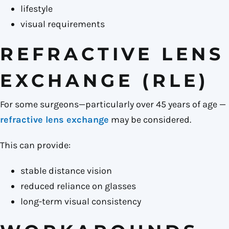
lifestyle
visual requirements
REFRACTIVE LENS
EXCHANGE (RLE)
For some surgeons—particularly over 45 years of age —
refractive lens exchange
may be considered.
This can provide:
stable distance vision
reduced reliance on glasses
long-term visual consistency