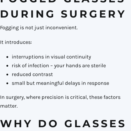
DURING SURGERY
Fogging is not just inconvenient.
It introduces:
interruptions in visual continuity
risk of infection – your hands are sterile
reduced contrast
small but meaningful delays in response
In surgery, where precision is critical, these factors
matter.
WHY DO GLASSES