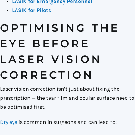
LASIK for Emergency Personnel
LASIK for Pilots
OPTIMISING THE
EYE BEFORE
LASER VISION
CORRECTION
Laser vision correction isn’t just about fixing the
prescription — the tear film and ocular surface need to
be optimised first.
Dry eye
is common in surgeons and can lead to: