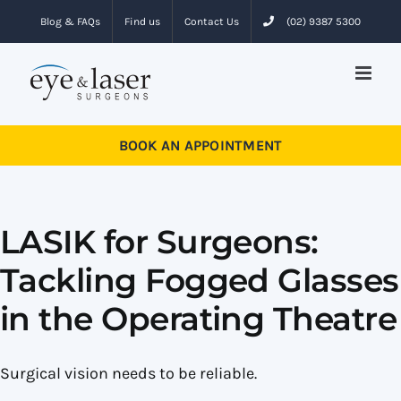
Skip
Blog & FAQs
Find us
Contact Us
(02) 9387 5300
to
content
BOOK AN APPOINTMENT
LASIK for Surgeons:
Tackling Fogged Glasses
in the Operating Theatre
Surgical vision needs to be reliable.