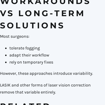
WORKAROUNDS
VS LONG-TERM
SOLUTIONS
Most surgeons:
tolerate fogging
adapt their workflow
rely on temporary fixes
However, these approaches introduce variability.
LASIK and other forms of laser vision correction
remove that variable entirely.