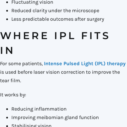
Fluctuating vision
Reduced clarity under the microscope
Less predictable outcomes after surgery
WHERE IPL FITS
IN
For some patients,
Intense Pulsed Light (IPL) therapy
is used before laser vision correction to improve the
tear film.
It works by:
Reducing inflammation
Improving meibomian gland function
Stabilising vision