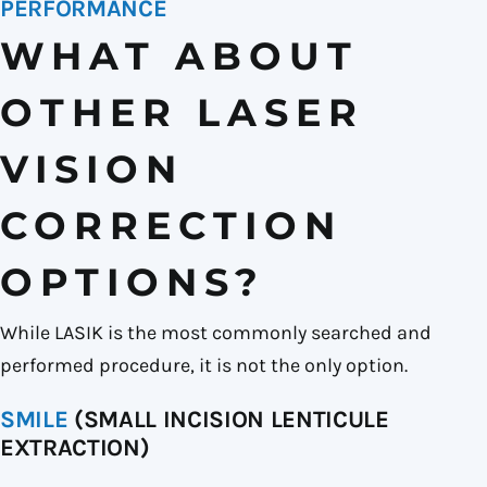
PERFORMANCE
WHAT ABOUT
OTHER LASER
VISION
CORRECTION
OPTIONS?
While LASIK is the most commonly searched and
performed procedure, it is not the only option.
SMILE
(SMALL INCISION LENTICULE
EXTRACTION)